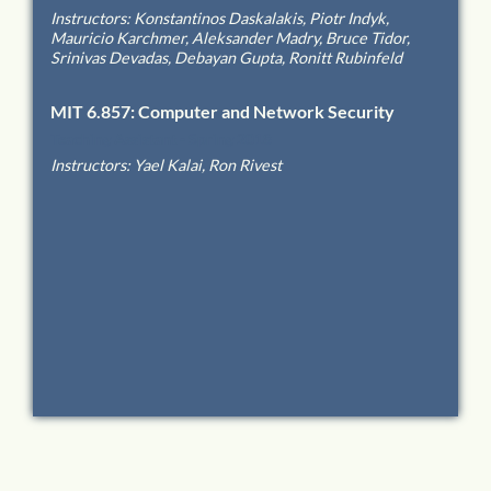
Instructors
:
Konstantinos Daskalakis, Piotr Indyk,
Mauricio Karchmer, Aleksander Madry, Bruce Tidor,
Srinivas Devadas, Debayan Gupta, Ronitt Rubinfeld
MIT
6.857
:
Computer and Network Security
Teaching Assistant
-
Spring 2018
Instructors
:
Yael Kalai, Ron Rivest