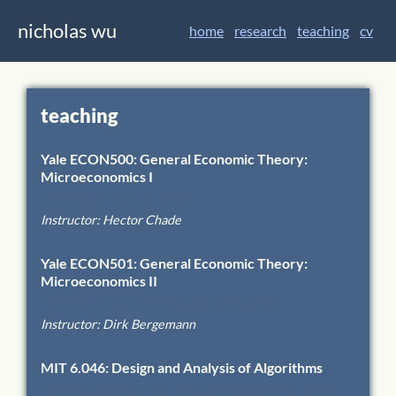
nicholas wu
home
research
teaching
cv
teaching
Yale
ECON500
:
General Economic Theory:
Microeconomics I
Teaching Fellow
-
Fall 2024
Instructor
:
Hector Chade
Yale
ECON501
:
General Economic Theory:
Microeconomics II
Teaching Fellow
-
Spring 2024, Spring 2025
Instructor
:
Dirk Bergemann
MIT
6.046
:
Design and Analysis of Algorithms
Teaching Assistant
-
Fall 2018, Spring 2019, Fall 2019